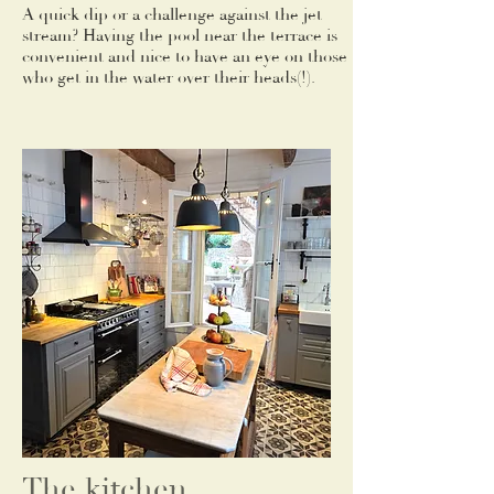
A quick dip or a challenge against the jet
stream? Having the pool near the terrace is
convenient and nice to have an eye on those
who get in the water over their heads(!).
The kitchen