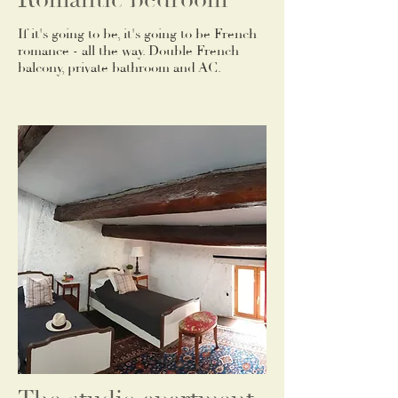
If it's going to be, it's going to be French
romance - all the way. Double French
balcony, private bathroom and AC.