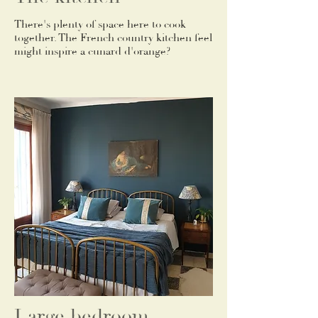
There's plenty of space here to cook
together. The French country kitchen feel
might inspire a cunard d'orange?
Large bedroom