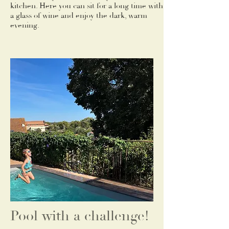
kitchen. Here you can sit for a long time with
a glass of wine and enjoy the dark, warm
evening.
Pool with a challenge!