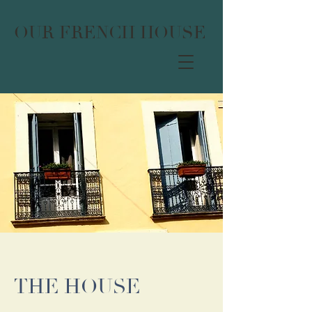
OUR FRENCH HOUSE
THE HOUSE