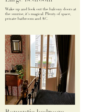
Wake up and look out the balcony doors at
the sunrise, it's magical. Plenty of space,
private bathroom and AC.
Romantic bedroom