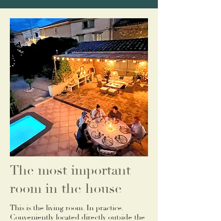
The most important
room in the house
This is the living room. In practice.
Conveniently located directly outside the