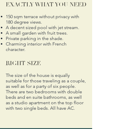
EXACTLY WHAT YOU NEED
150 sqm terrace without privacy with
180 degree views.
A decent sized pool with jet stream.
A small garden with fruit trees.
Private parking in the shade.
Charming interior with French
character.
RIGHT SIZE
The size of the house is equally
suitable for those traveling as a couple,
as well as for a party of six people.
There are two bedrooms with double
beds and en suite bathrooms, as well
as a studio apartment on the top floor
with two single beds.
All have AC.