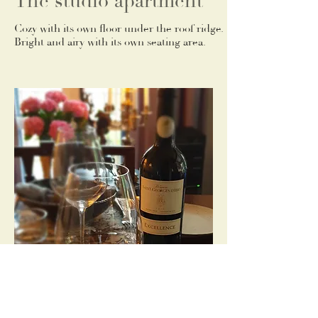
The studio apartment
Cozy with its own floor under the roof ridge.
Bright and airy with its own seating area.
Living room